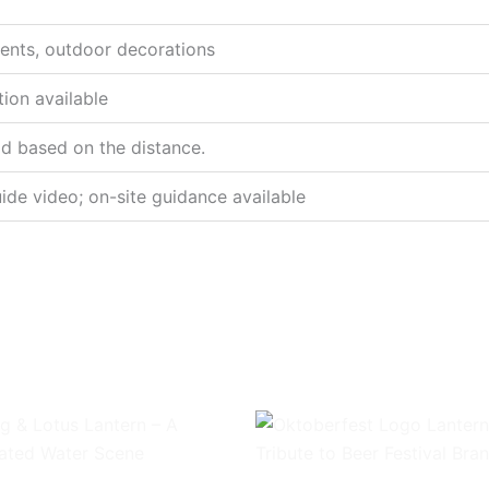
events, outdoor decorations
tion available
od based on the distance.
ide video; on-site guidance available