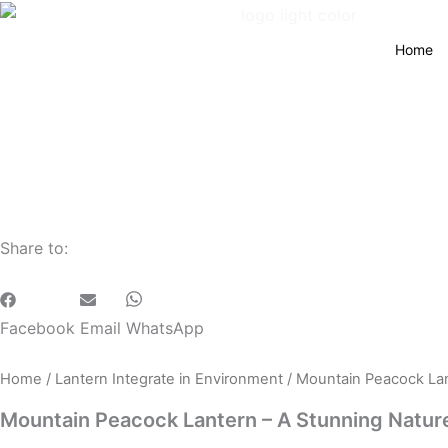
Home
Share to:
Facebook
Email
WhatsApp
Home
/
Lantern Integrate in Environment
/ Mountain Peacock Lan
Mountain Peacock Lantern – A Stunning Nature