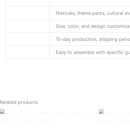
Application
Festivals, theme parks, cultural 
Customization
Size, color, and design customiza
Delivery time
15-day production, shipping peri
Installation
Easy to assemble with specific gu
Related products