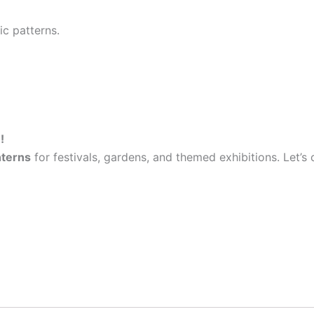
ic patterns.
!
nterns
for festivals, gardens, and themed exhibitions. Let’s