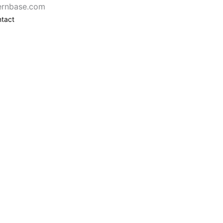
ernbase.com
tact