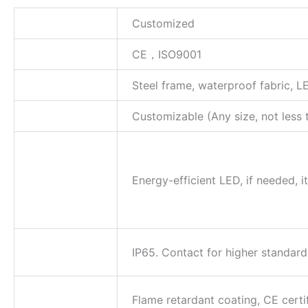
Size
Customized
Certification
CE，ISO9001
Material
Steel frame, waterproof fabric, L
Dimension
Customizable (Any size, not less 
Energy-
efficient LED
with
Energy-efficient LED, if needed, 
adjustable
colors
Waterproof
IP65. Contact for higher standard
Rating
Safety
Flame retardant coating, CE certi
Certification