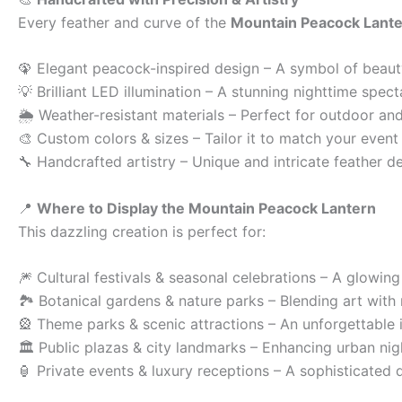
Every feather and curve of the
Mountain Peacock Lant
🦚 Elegant peacock-inspired design – A symbol of beaut
💡 Brilliant LED illumination – A stunning nighttime spect
🌦 Weather-resistant materials – Perfect for outdoor and
🎨 Custom colors & sizes – Tailor it to match your event
🔧 Handcrafted artistry – Unique and intricate feather de
📍
Where to Display the Mountain Peacock Lantern
This dazzling creation is perfect for:
🎆 Cultural festivals & seasonal celebrations – A glowin
🏞 Botanical gardens & nature parks – Blending art with 
🎡 Theme parks & scenic attractions – An unforgettable i
🏛 Public plazas & city landmarks – Enhancing urban nig
🏮 Private events & luxury receptions – A sophisticated 