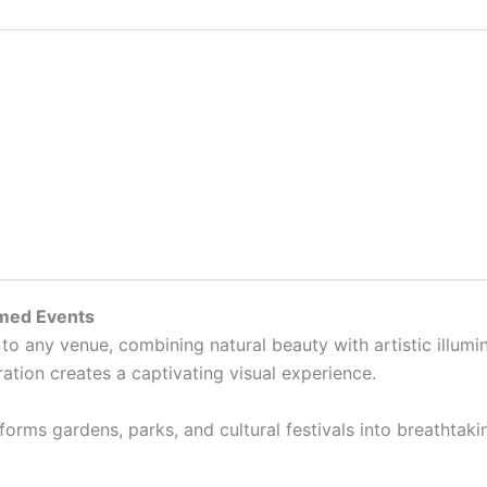
emed Events
to any venue, combining natural beauty with artistic illumi
ation creates a captivating visual experience.
ansforms gardens, parks, and cultural festivals into breathta