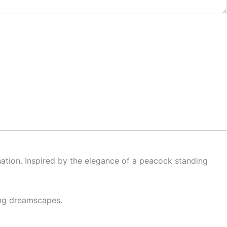
nation. Inspired by the elegance of a peacock standing
king dreamscapes.