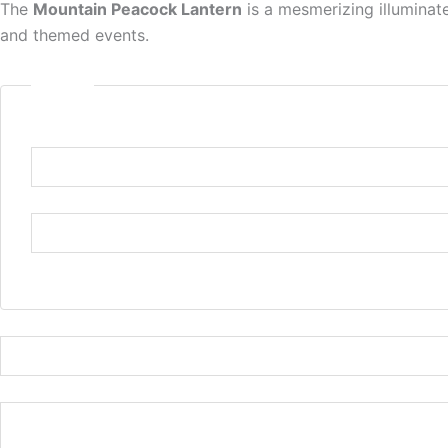
The
Mountain Peacock Lantern
is a mesmerizing illuminate
and themed events.
Name
*
Name
or
Email
First
Last
Email
*
Comment or Message