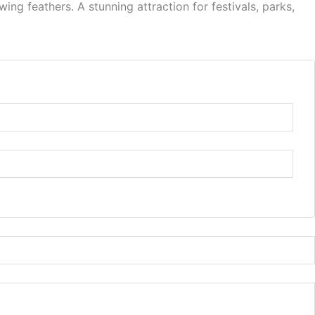
ng feathers. A stunning attraction for festivals, parks,