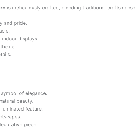
ern
is meticulously crafted, blending traditional craftsmans
y and pride.
acle.
 indoor displays.
 theme.
tails.
g symbol of elegance.
natural beauty.
lluminated feature.
htscapes.
decorative piece.