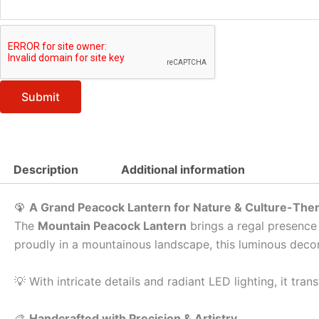
Submit
Description
Additional information
🦚
A Grand Peacock Lantern for Nature & Culture-Th
The
Mountain Peacock Lantern
brings a regal presence 
proudly in a mountainous landscape, this luminous decor
💡 With intricate details and radiant LED lighting, it tr
🎨
Handcrafted with Precision & Artistry