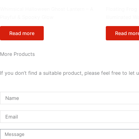
Cartoon Figure
Lantern Integrat
Whimsical Halloween Ghost Lantern – A
Floating Frog
Playful & Spooky Glow
Illuminated W
Read more
Read mor
More Products
If you don’t find a suitable product, please feel free to l
Name
Email
Message