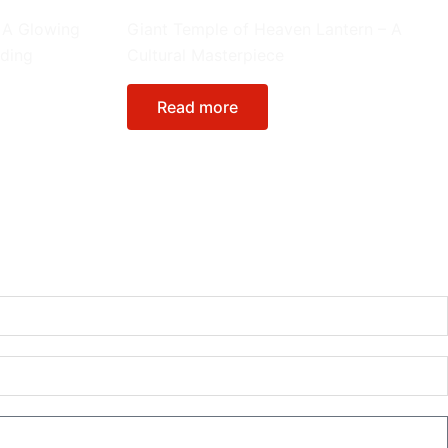
Giant Lanterns
 A Glowing
Giant Temple of Heaven Lantern – A
nding
Cultural Masterpiece
Read more