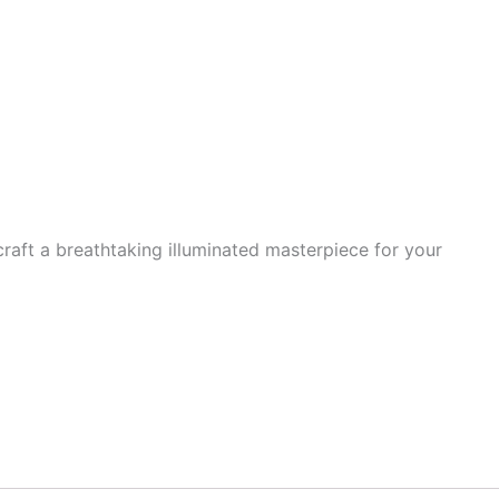
 craft a breathtaking illuminated masterpiece for your