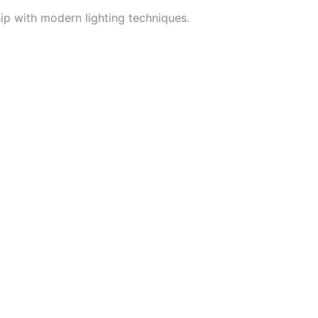
hip with modern lighting techniques.