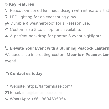
✨
Key Features
🦚 Peacock-inspired luminous design with intricate artist
💡 LED lighting for an enchanting glow.
🌧 Durable & weatherproof for all-season use.
🎨 Custom size & color options available.
📸 A perfect backdrop for photos & event highlights.
🚀
Elevate Your Event with a Stunning Peacock Lantern
We specialize in creating custom
Mountain Peacock La
event!
📩
Contact us today!
📍 Website: https://lanternbase.com/
📧 Email:
info@lanternbase.com
📞 WhatsApp: +86 18604605954