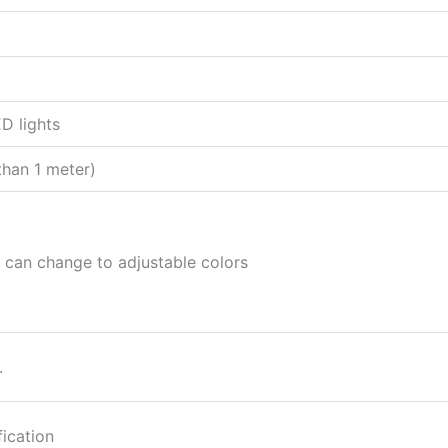
ED lights
than 1 meter)
it can change to adjustable colors
.
fication