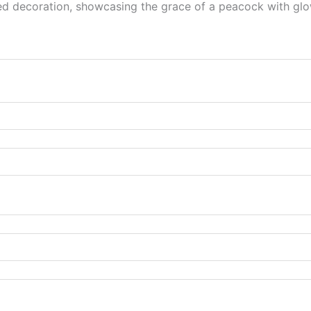
d decoration, showcasing the grace of a peacock with glowi