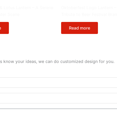
e in Environment
Special Lantern
 & Lotus Lantern – A Serene
Oktoberfest Logo Lantern –
ater Scene
Tribute to Beer Festival Bra
e
Read more
et us know your ideas, we can do customized design for you.