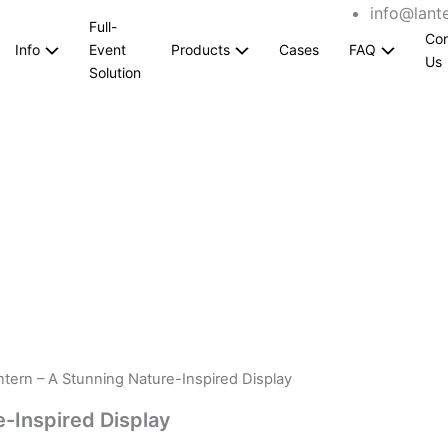
info@lant
Full-
Con
Info
Event
Products
Cases
FAQ
Us
Solution
tern – A Stunning Nature-Inspired Display
-Inspired Display