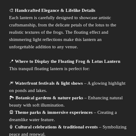
🎨
Handcrafted Elegance & Lifelike Details
Each lantern is carefully designed to showcase artistic
craftsmanship, from the delicate petals of the lotus to the
realistic textures of the frogs. The floating effect and
shimmering light reflections make this lantern an
unforgettable addition to any venue.
📍
Where to Display the Floating Frog & Lotus Lantern
This tranquil floating lantern is perfect for:
🎆
Waterfront festivals & light shows
– A glowing highlight
on ponds and lakes.
🏞
Botanical gardens & nature parks
– Enhancing natural
beauty with soft illumination.
🎡
Theme parks & immersive experiences
– Creating a
dreamlike water feature.
🏮
Cultural celebrations & traditional events
– Symbolizing
peace and renewal.