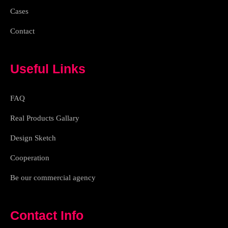
Cases
Contact
Useful Links
FAQ
Real Products Gallary
Design Sketch
Cooperation
Be our commercial agency
Contact Info