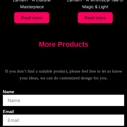
Lantern – A Cultural
Lantern – A Whimsical Tale of
Masterpiece
Magic & Light
Read more
Read more
More Products
If you don’t find a suitable product, please feel free to let us know
your ideas, we can do customized design for you.
Name
Email