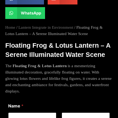
WhatsApp
Home
/
Lantern Integrate in Environment
/ Floating Frog &
Lotus Lantern – A Serene Illuminated Water Scene
Floating Frog & Lotus Lantern – A
Serene Illuminated Water Scene
The
Floating Frog & Lotus Lantern
is a mesmerizing
illuminated decoration, gracefully floating on water. With
glowing lotus flowers and lifelike frog figures, it creates a serene
and enchanting ambiance for festivals, gardens, and waterfront
displays.
C
Name
*
o
m
m