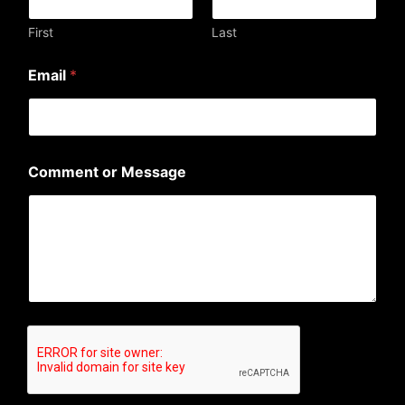
e
n
First
Last
t
C
Email
*
o
m
m
e
n
t
Comment or Message
o
r