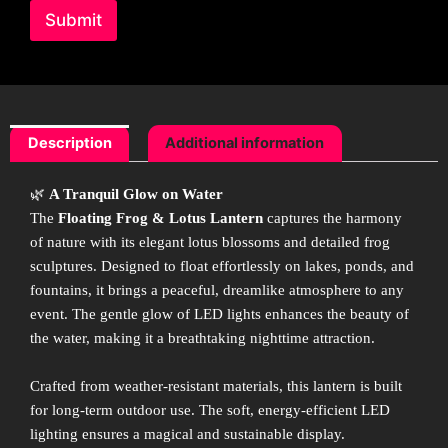
Submit
Description
Additional information
🌿
A Tranquil Glow on Water
The
Floating Frog & Lotus Lantern
captures the harmony
of nature with its elegant lotus blossoms and detailed frog
sculptures. Designed to float effortlessly on lakes, ponds, and
fountains, it brings a peaceful, dreamlike atmosphere to any
event. The gentle glow of LED lights enhances the beauty of
the water, making it a breathtaking nighttime attraction.
Crafted from weather-resistant materials, this lantern is built
for long-term outdoor use. The soft, energy-efficient LED
lighting ensures a magical and sustainable display.