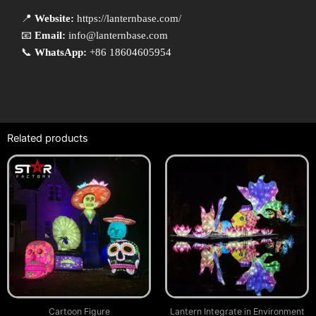
📍
Website:
https://lanternbase.com/
📧
Email:
info@lanternbase.com
📞
WhatsApp:
+86 18604605954
Related products
Cartoon Figure
Lantern Integrate in Environment