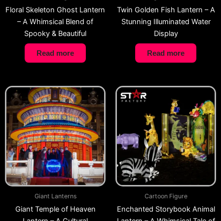
Floral Skeleton Ghost Lantern
Twin Golden Fish Lantern – A
– A Whimsical Blend of
Stunning Illuminated Water
Spooky & Beautiful
Display
Read more
Read more
Giant Lanterns
Cartoon Figure
Giant Temple of Heaven
Enchanted Storybook Animal