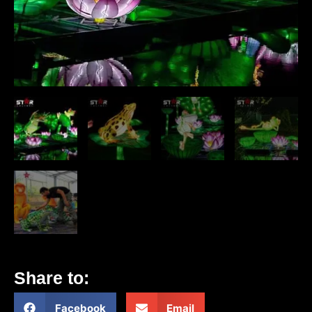
Share to:
Facebook
Email