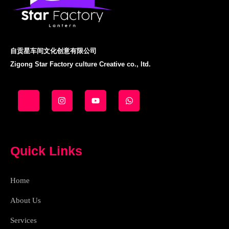
自贡星车间文化创意有限公司
Zigong Star Factory culture Creative co., ltd.
J
I
Y
W
k
n
o
h
i
s
u
a
-
t
t
t
f
a
u
s
a
g
b
a
c
r
e
p
e
a
p
Quick Links
b
m
o
o
k
Home
-
l
i
About Us
g
h
Services
t