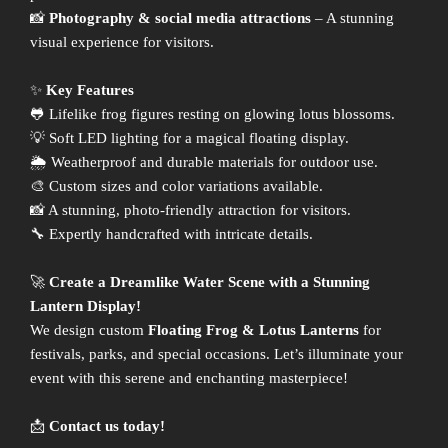
📸
Photography & social media attractions
– A stunning
visual experience for visitors.
✨
Key Features
🐸 Lifelike frog figures resting on glowing lotus blossoms.
💡 Soft LED lighting for a magical floating display.
🌦 Weatherproof and durable materials for outdoor use.
🎨 Custom sizes and color variations available.
📸 A stunning, photo-friendly attraction for visitors.
🔧 Expertly handcrafted with intricate details.
🚀
Create a Dreamlike Water Scene with a Stunning
Lantern Display!
We design custom
Floating Frog & Lotus Lanterns
for
festivals, parks, and special occasions. Let’s illuminate your
event with this serene and enchanting masterpiece!
📩
Contact us today!