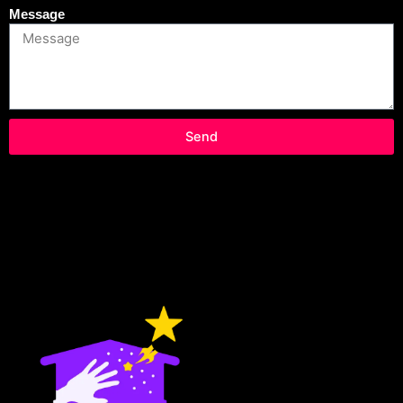
Message
Send