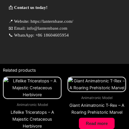
📩
Contact us today!
📍 Website:
https://lanternbase.com/
📧 Email:
info@lanternbase.com
📞 WhatsApp: +86 18604605954
Related products
Animatronic Model
Animatronic Model
Giant Animatronic T-Rex – A
Lifelike Triceratops – A
Roaring Prehistoric Marvel
Majestic Cretaceous
Read more
Herbivore