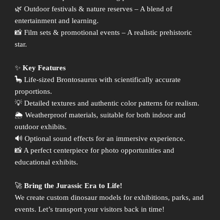
🌿 Outdoor festivals & nature reserves – A blend of
entertainment and learning.
📸 Film sets & promotional events – A realistic prehistoric
star.
✨
Key Features
🦕 Life-sized Brontosaurus with scientifically accurate
proportions.
💡 Detailed textures and authentic color patterns for realism.
🌦 Weatherproof materials, suitable for both indoor and
outdoor exhibits.
🔊 Optional sound effects for an immersive experience.
📸 A perfect centerpiece for photo opportunities and
educational exhibits.
🚀
Bring the Jurassic Era to Life!
We create custom dinosaur models for exhibitions, parks, and
events. Let’s transport your visitors back in time!