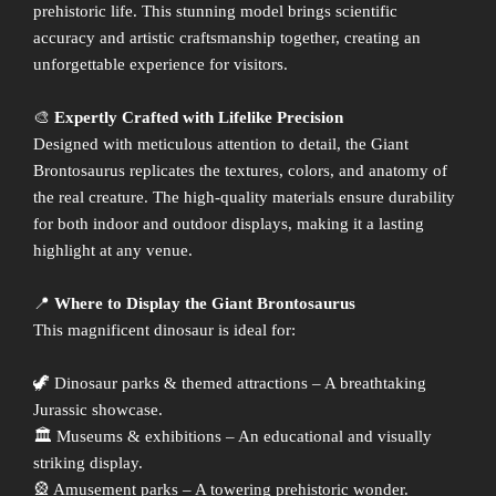
prehistoric life. This stunning model brings scientific
accuracy and artistic craftsmanship together, creating an
unforgettable experience for visitors.
🎨
Expertly Crafted with Lifelike Precision
Designed with meticulous attention to detail, the Giant
Brontosaurus replicates the textures, colors, and anatomy of
the real creature. The high-quality materials ensure durability
for both indoor and outdoor displays, making it a lasting
highlight at any venue.
📍
Where to Display the Giant Brontosaurus
This magnificent dinosaur is ideal for:
🦖 Dinosaur parks & themed attractions – A breathtaking
Jurassic showcase.
🏛 Museums & exhibitions – An educational and visually
striking display.
🎡 Amusement parks – A towering prehistoric wonder.