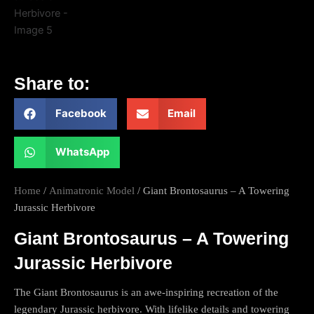
Share to:
Facebook
Email
WhatsApp
Home
/
Animatronic Model
/ Giant Brontosaurus – A Towering
Jurassic Herbivore
Giant Brontosaurus – A Towering
Jurassic Herbivore
The Giant Brontosaurus is an awe-inspiring recreation of the
legendary Jurassic herbivore. With lifelike details and towering