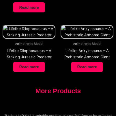
Read more
Animatronic Model
Animatronic Model
Lifelike Dilophosaurus – A
Lifelike Ankylosaurus – A
Striking Jurassic Predator
Prehistoric Armored Giant
Read more
Read more
More Products
If you don’t find a suitable product, please feel free to let us know