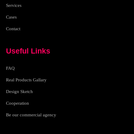
h
Services
t
Cases
Contact
Useful Links
FAQ
Real Products Gallary
Design Sketch
Cooperation
Be our commercial agency