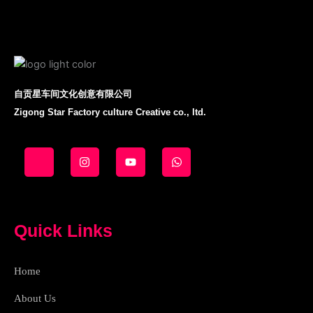
自贡星车间文化创意有限公司
Zigong Star Factory culture Creative co., ltd.
J
I
Y
W
k
n
o
h
i
s
u
a
-
t
t
t
f
a
u
s
a
g
b
a
c
r
e
p
e
a
p
Quick Links
b
m
o
o
k
Home
-
l
i
About Us
g