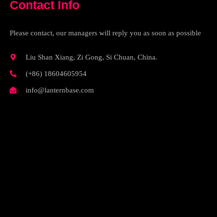
Contact Info
Please contact, our managers will reply you as soon as possible
Liu Shan Xiang, Zi Gong, Si Chuan, China.
(+86) 18604605954
info@lanternbase.com