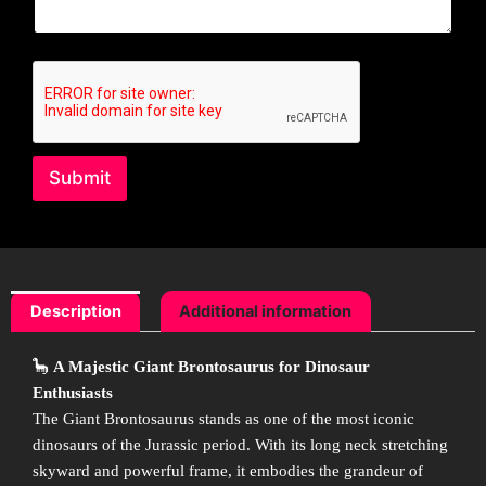
Submit
Description
Additional information
🦕
A Majestic Giant Brontosaurus for Dinosaur
Enthusiasts
The Giant Brontosaurus stands as one of the most iconic
dinosaurs of the Jurassic period. With its long neck stretching
skyward and powerful frame, it embodies the grandeur of