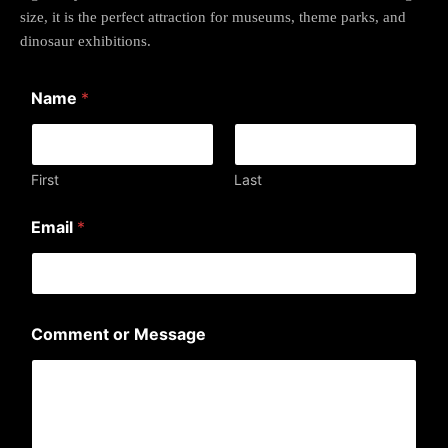
size, it is the perfect attraction for museums, theme parks, and
dinosaur exhibitions.
Name
*
First
Last
N
Email
*
a
m
e
o
r
*
Comment or Message