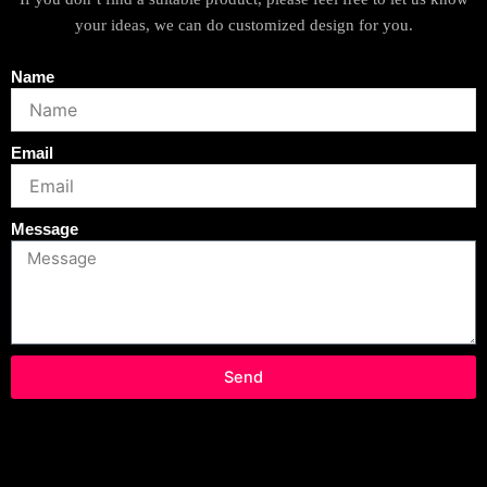
your ideas, we can do customized design for you.
Name
Email
Message
Send