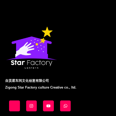
自贡星车间文化创意有限公司
Zigong Star Factory culture Creative co., ltd.
J
I
Y
W
k
n
o
h
i
s
u
a
-
t
t
t
f
a
u
s