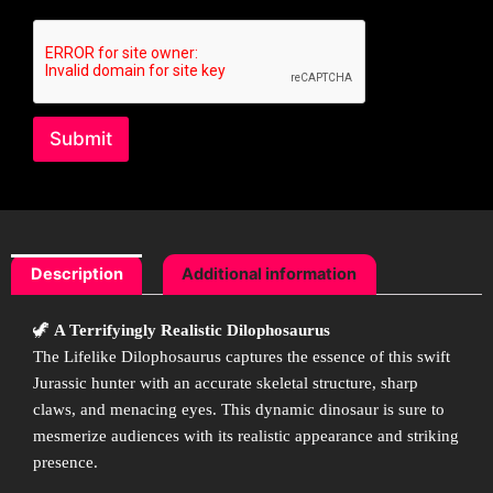
s
a
g
e
Submit
Description
Additional information
🦖
A Terrifyingly Realistic Dilophosaurus
The Lifelike Dilophosaurus captures the essence of this swift
Jurassic hunter with an accurate skeletal structure, sharp
claws, and menacing eyes. This dynamic dinosaur is sure to
mesmerize audiences with its realistic appearance and striking
presence.