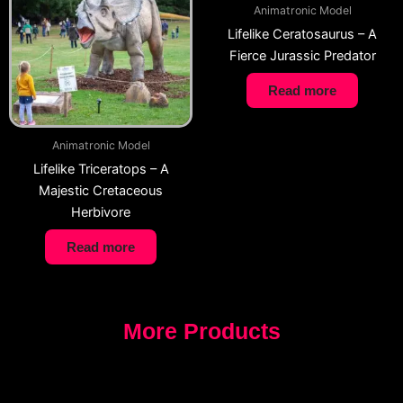
Animatronic Model
Lifelike Ceratosaurus – A
Fierce Jurassic Predator
Read more
Animatronic Model
Lifelike Triceratops – A
Majestic Cretaceous
Herbivore
Read more
More Products