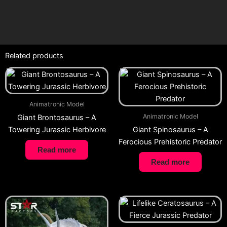
Related products
Animatronic Model
Animatronic Model
Giant Brontosaurus – A
Towering Jurassic Herbivore
Giant Spinosaurus – A
Ferocious Prehistoric Predator
Read more
Read more