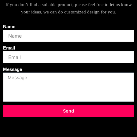
If you don’t find a suitable product, please feel free to let us know
your ideas, we can do customized design for you.
Name
Email
Message
Send