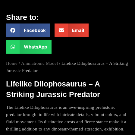
Share to:
Facebook
Email
WhatsApp
Home
/
Animatronic Model
/ Lifelike Dilophosaurus – A Striking
Jurassic Predator
Lifelike Dilophosaurus – A
Striking Jurassic Predator
The Lifelike Dilophosaurus is an awe-inspiring prehistoric
predator brought to life with intricate details, vibrant colors, and
fluid movement. Its distinctive crests and fierce stance make it a
thrilling addition to any dinosaur-themed attraction, exhibition,