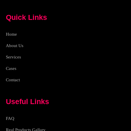
a
g
b
a
c
r
e
p
e
a
p
Quick Links
b
m
o
o
k
Home
-
l
i
About Us
g
h
Services
t
Cases
Contact
Useful Links
FAQ
Real Products Gallary