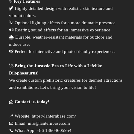
✨
Key Features
🦖 Highly detailed design with realistic skin texture and
vibrant colors.
💡 Optional lighting effects for a more dramatic presence.
🔊 Roaring sound effects for an immersive experience.
🌦 Durable, weather-resistant materials for outdoor and
indoor use.
📸 Perfect for interactive and photo-friendly experiences.
🚀
Bring the Jurassic Era to Life with a Lifelike
Dilophosaurus!
We create custom prehistoric creatures for themed attractions
and exhibitions. Let’s bring your vision to life!
📩
Contact us today!
📍 Website:
https://lanternbase.com/
📧 Email:
info@lanternbase.com
📞 WhatsApp: +86 18604605954