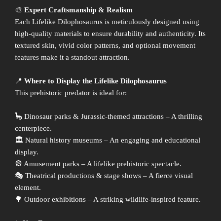
🎨
Expert Craftsmanship & Realism
Each Lifelike Dilophosaurus is meticulously designed using
high-quality materials to ensure durability and authenticity. Its
textured skin, vivid color patterns, and optional movement
features make it a standout attraction.
📍
Where to Display the Lifelike Dilophosaurus
This prehistoric predator is ideal for:
🦕 Dinosaur parks & Jurassic-themed attractions – A thrilling
centerpiece.
🏛 Natural history museums – An engaging and educational
display.
🎡 Amusement parks – A lifelike prehistoric spectacle.
🎭 Theatrical productions & stage shows – A fierce visual
element.
🌳 Outdoor exhibitions – A striking wildlife-inspired feature.