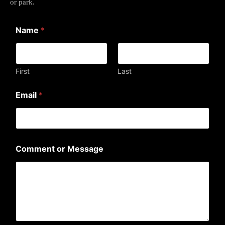
or park.
Name
*
First
Last
E
Email
*
m
a
i
l
M
e
Comment or Message
s
s
a
g
e
M
e
s