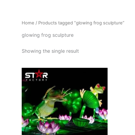
Skip
to
content
Home
/ Products tagged “glowing frog sculpture”
glowing frog sculpture
Showing the single result