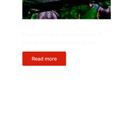
Lantern Integrate in Environment
Floating Frog & Lotus Lantern – A
Serene Illuminated Water Scene
Read more