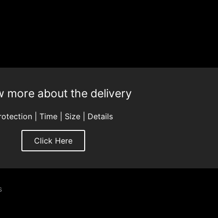
 more about the delivery
rotection | Time | Size | Details
Click Here
s