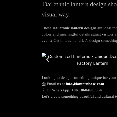
Dai ethnic lantern design sho
visual way.
These
Dai ethnic lantern designs
are ideal for
colors and meaningful details attract visitors
event? Get in touch and let’s design somethin
Looking to design something unique for your
📩 Email us at
info@lanternbase.com
📱 Or WhatsApp:
+86 18604605954
Let’s create something beautiful and cultural t