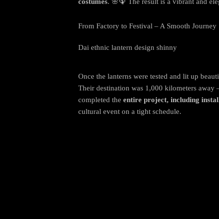
costumes
. 🌸🦚 The result is a vibrant and ele
From Factory to Festival – A Smooth Journey
Dai ethnic lantern design shinny
Once the lanterns were tested and lit up beaut
Their destination was 1,000 kilometers away 
completed the
entire project, including instal
cultural event on a tight schedule.