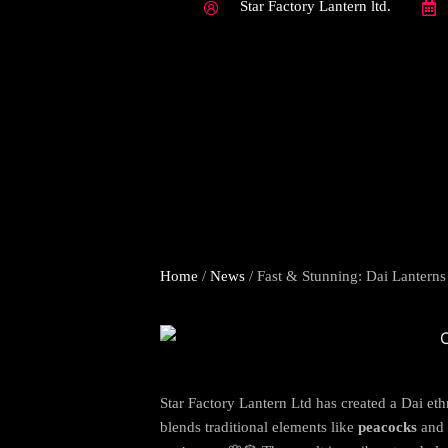
Star Factory Lantern ltd.
Home
/
News
/ Fast & Stunning: Dai Lanterns
Star Factory Lantern Ltd has created a Dai eth
blends traditional elements like
peacocks
and