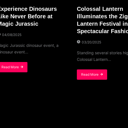
Experience Dinosaurs
Colossal Lantern
Like Never Before at
Illuminates the Zi
Magic Jurassic
Lantern Festival in
Spectacular Fashi
04/08/2025
03/20/2025
agic Jurassic dinosaur event, a
inosaur event...
Standing several stories hi
Colossal Lantern...
Read More
Read More