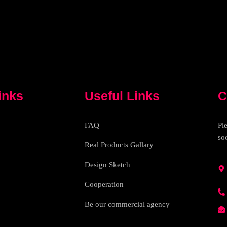
inks
Useful Links
C
FAQ
Pl
so
Real Products Gallary
Design Sketch
Cooperation
Be our commercial agency