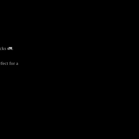
cks 🚛.
fect for a