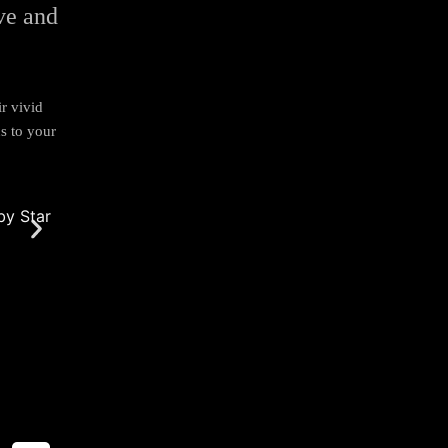
ive and
ir vivid
s to your