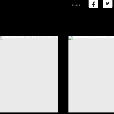
Share :