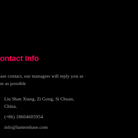
ontact Info
ease contact, our managers will reply you as
on as possible
Liu Shan Xiang, Zi Gong, Si Chuan,
China.
(+86) 18604605954
info@lanternbase.com