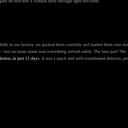
gant set that tells a cultural story through light and form.
ifully in our factory, we packed them carefully and loaded them onto tru
— but our team made sure everything arrived safely. The best part? We
lation, in just 12 days
. It was a quick and well-coordinated delivery, per