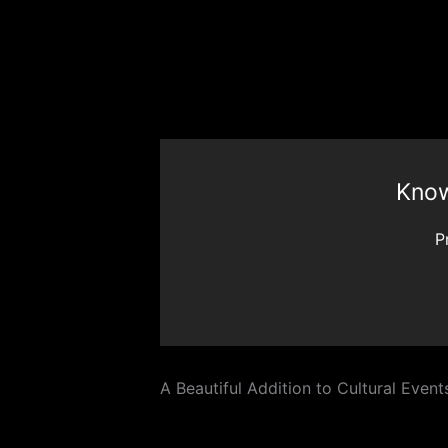
Know
P
A Beautiful Addition to Cultural Event