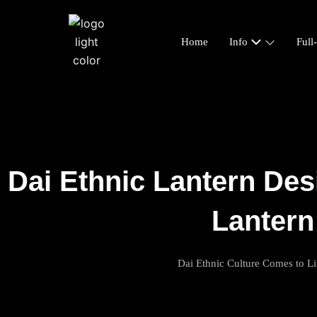
Home
Info
Full
Dai Ethnic Lantern Des
Lantern
Dai Ethnic Culture Comes to Li