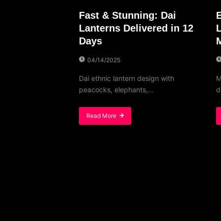
Fast & Stunning: Dai
Lanterns Delivered in 12
Days
04/14/2025
Dai ethnic lantern design with
M
peacocks, elephants,...
d
Read More