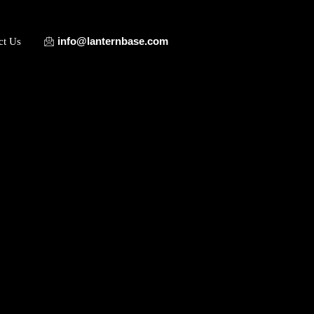
info@lanternbase.com
ct Us