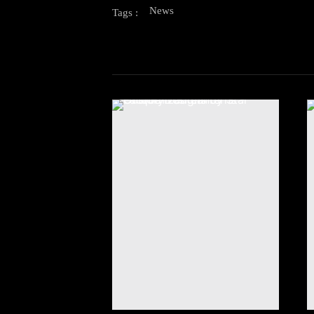
News
Tags :