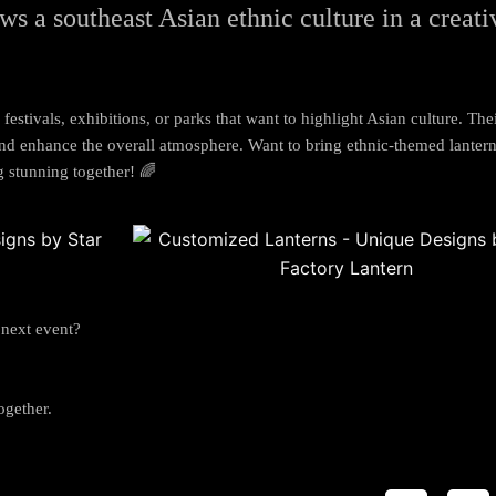
ws a s
outheast Asian ethnic culture in a creat
 festivals, exhibitions, or parks that want to highlight Asian culture. The
 and enhance the overall atmosphere. Want to bring ethnic-themed lantern
g stunning together! 🌈
 next event?
ogether.