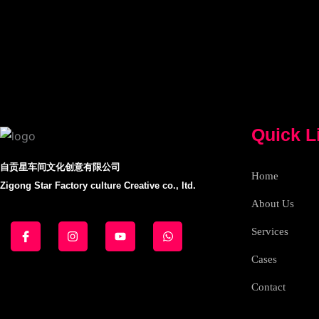
Quick L
自贡星车间文化创意有限公司
Home
Zigong Star Factory culture Creative co., ltd.
About Us
J
I
Y
W
k
n
o
h
Services
i
s
u
a
-
t
t
t
Cases
f
a
u
s
a
g
b
a
c
r
e
p
Contact
e
a
p
b
m
o