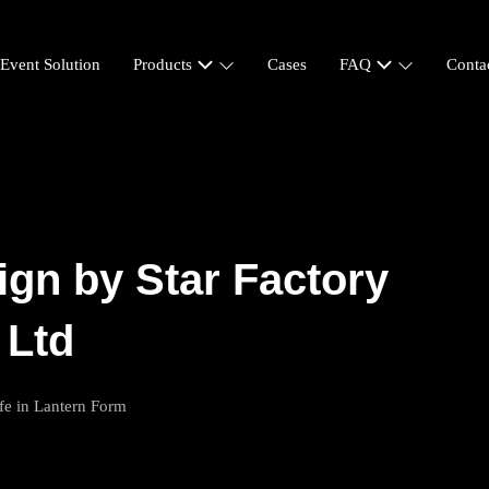
-Event Solution
Products
Cases
FAQ
Conta
ign by Star Factory
 Ltd
fe in Lantern Form