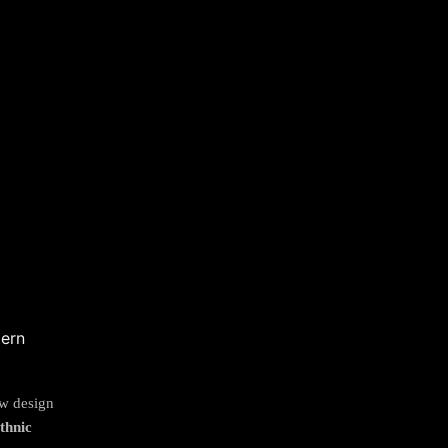
ew design
thnic