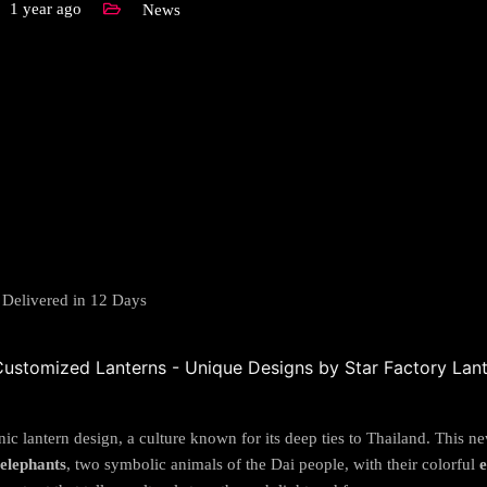
1 year ago
News
 Delivered in 12 Days
nic lantern design, a culture known for its deep ties to Thailand. This n
elephants
, two symbolic animals of the Dai people, with their colorful
e