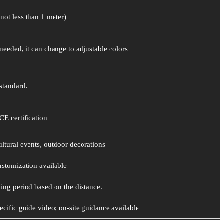
not less than 1 meter)
needed, it can change to adjustable colors
standard.
CE certification
ultural events, outdoor decorations
ustomization available
ing period based on the distance.
ecific guide video; on-site guidance available