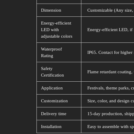
Dimension
Customizable (Any size, 
Energy-efficient
LED with
Energy-efficient LED, if 
adjustable colors
Waterproof
IP65. Contact for higher 
Rating
Safety
Flame retardant coating, 
Certification
Application
Festivals, theme parks, c
Customization
Size, color, and design c
Delivery time
15-day production, shipp
Installation
Easy to assemble with sp