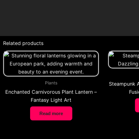
Related products
Plants
Steampunk A
Enchanted Carnivorous Plant Lantern –
Fusi
Fantasy Light Art
Read more