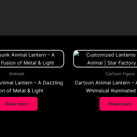
Animals
Cartoon Figure
nimal Lantern – A Dazzling
Cartoon Animal Lantern – 
on of Metal & Light
Whimsical Illuminated
Read more
Read more