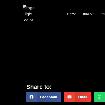
Home
Info
Ful
Share to:
Facebook
Email