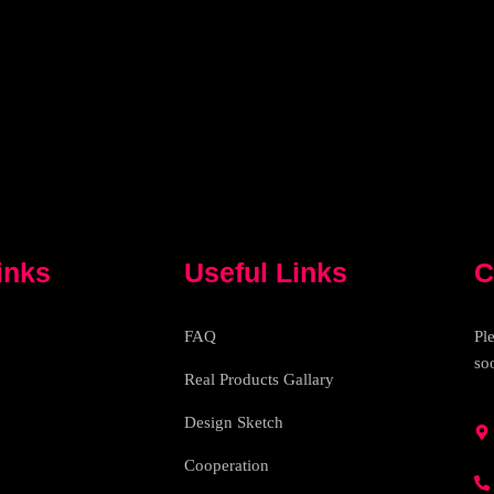
inks
Useful Links
C
FAQ
Pl
so
Real Products Gallary
Design Sketch
Cooperation