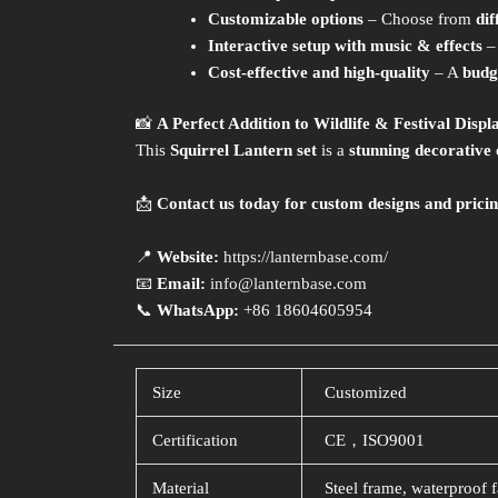
Customizable options
– Choose from
dif
Interactive setup with music & effects
–
Cost-effective and high-quality
– A
budg
📸
A Perfect Addition to Wildlife & Festival Displ
This
Squirrel Lantern set
is a
stunning decorative 
📩
Contact us today for custom designs and pricin
📍
Website:
https://lanternbase.com/
📧
Email:
info@lanternbase.com
📞
WhatsApp:
+86 18604605954
Size
Customized
Certification
CE，ISO9001
Material
Steel frame, waterproof f