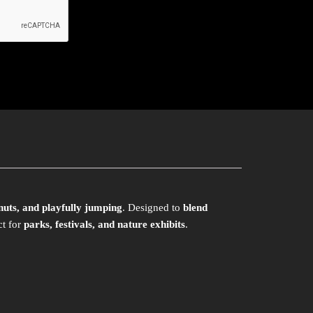
 nuts, and playfully jumping
. Designed to
blend
ct for
parks, festivals, and nature exhibits
.