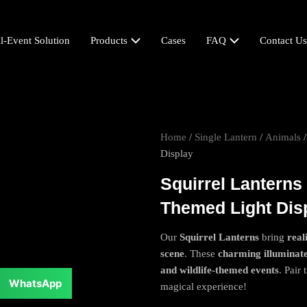
l-Event Solution
Products
Cases
FAQ
Contact Us
Home
/
Single Lantern
/
Animals
/
Display
Squirrel Lanterns
Themed Light Dis
Our
Squirrel Lanterns
bring
real
scene
. These
charming illuminat
and wildlife-themed events
. Pair
WhatsApp
magical experience!