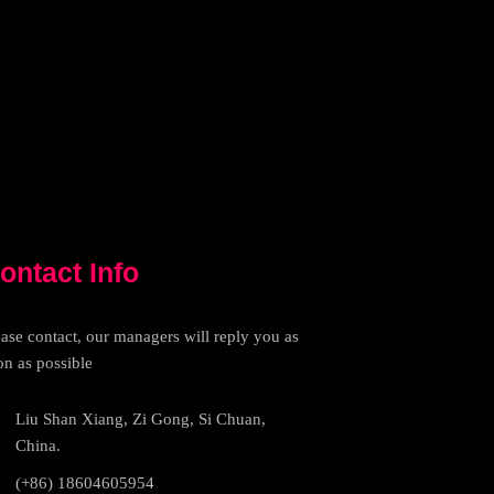
ontact Info
ease contact, our managers will reply you as
on as possible
Liu Shan Xiang, Zi Gong, Si Chuan,
China.
(+86) 18604605954