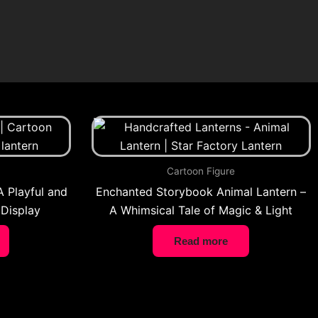
Cartoon Figure
A Playful and
Enchanted Storybook Animal Lantern –
 Display
A Whimsical Tale of Magic & Light
Read more