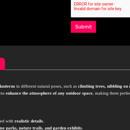
Submit
 lanterns
in different natural poses, such as
climbing trees, nibbling on
erns
enhance the atmosphere of any outdoor space
, making them perfe
ted with
realistic details
.
me parks, nature trails, and garden exhibits
.