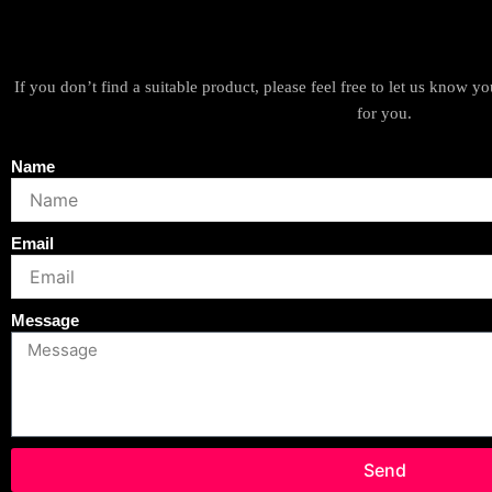
If you don’t find a suitable product, please feel free to let us know 
for you.
Name
Email
Message
Send