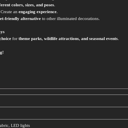
ferent colors, sizes, and poses
.
 Create an
engaging experience
.
et-friendly alternative
to other illuminated decorations.
ays
choice
for
theme parks, wildlife attractions, and seasonal events
.
g!
abric, LED lights