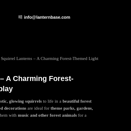
info@lanternbase.com
 Squirrel Lanterns – A Charming Forest-Themed Light
 – A Charming Forest-
play
istic, glowing squirrels
to life in a
beautiful forest
ed decorations
are ideal for
theme parks, gardens,
 them with
music and other forest animals
for a