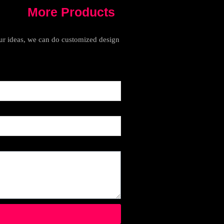
More Products
your ideas, we can do customized design