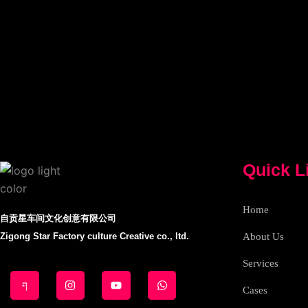
Quick L
Home
自贡星车间文化创意有限公司
Zigong Star Factory culture Creative co., ltd.
About Us
Services
J
I
Y
W
k
n
o
h
i
s
u
a
Cases
-
t
t
t