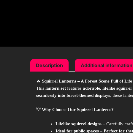
Description
Additional information
🔥
Squirrel Lanterns – A Forest Scene Full of Life
This
lantern set
features
adorable, lifelike squirrel
seamlessly into forest-themed displays
, these lant
💡
Why Choose Our Squirrel Lanterns?
Lifelike squirrel designs
– Carefully craf
Ideal for public spaces
–
Perfect for the