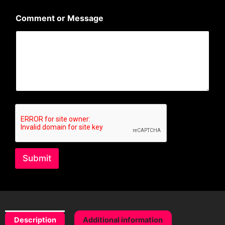
l
N
Comment or Message
a
m
e
Submit
Description
Additional information