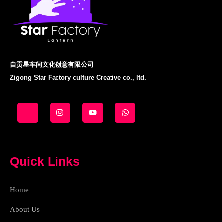
自贡星车间文化创意有限公司
Zigong Star Factory culture Creative co., ltd.
J
I
Y
W
k
n
o
h
i
s
u
a
-
t
t
t
f
a
u
s
a
g
b
a
c
r
e
p
e
a
p
Quick Links
b
m
o
o
k
Home
-
l
i
About Us
g