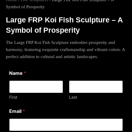
Symbol of Prosperity
Large FRP Koi Fish Sculpture – A
Symbol of Prosperity
The Large FRP Koi Fish Sculpture embodies prosperity and
harmony, featuring exquisite craftsmanship and vibrant colors. A
perfect addition to cultural and artistic landscapes.
Name
*
First
Last
*
Email
*
E
m
a
i