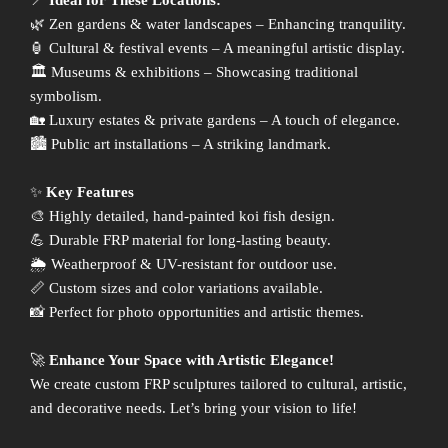
📍
Ideal for These Locations:
🌿 Zen gardens & water landscapes – Enhancing tranquility.
🏮 Cultural & festival events – A meaningful artistic display.
🏛 Museums & exhibitions – Showcasing traditional
symbolism.
🏡 Luxury estates & private gardens – A touch of elegance.
🏙 Public art installations – A striking landmark.
✨
Key Features
🎨 Highly detailed, hand-painted koi fish design.
💪 Durable FRP material for long-lasting beauty.
🌦 Weatherproof & UV-resistant for outdoor use.
📏 Custom sizes and color variations available.
📸 Perfect for photo opportunities and artistic themes.
🚀
Enhance Your Space with Artistic Elegance!
We create custom FRP sculptures tailored to cultural, artistic,
and decorative needs. Let’s bring your vision to life!