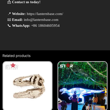
📩
Contact us today!
📍
Website:
https://lanternbase.com/
📧
Email:
info@lanternbase.com
📞
WhatsApp:
+86 18604605954
Related products