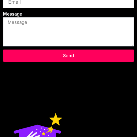
Message
Send