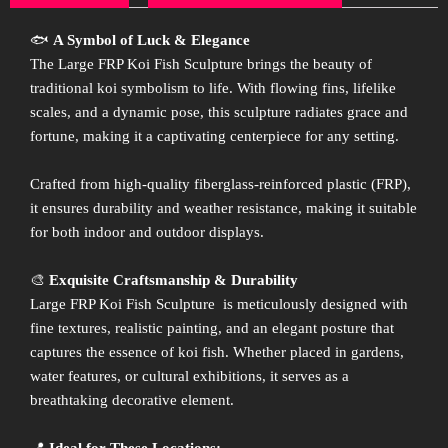
🐟
A Symbol of Luck & Elegance
The Large FRP Koi Fish Sculpture brings the beauty of
traditional koi symbolism to life. With flowing fins, lifelike
scales, and a dynamic pose, this sculpture radiates grace and
fortune, making it a captivating centerpiece for any setting.
Crafted from high-quality fiberglass-reinforced plastic (FRP),
it ensures durability and weather resistance, making it suitable
for both indoor and outdoor displays.
🎨
Exquisite Craftsmanship & Durability
Large FRP Koi Fish Sculpture is meticulously designed with
fine textures, realistic painting, and an elegant posture that
captures the essence of koi fish. Whether placed in gardens,
water features, or cultural exhibitions, it serves as a
breathtaking decorative element.