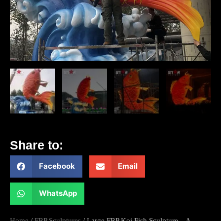
Share to:
Facebook
Email
WhatsApp
Home
/
FRP Sculptures
/ Large FRP Koi Fish Sculpture – A