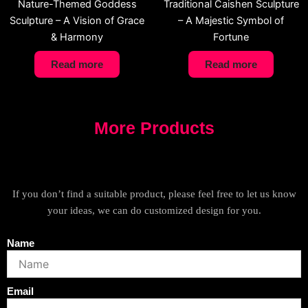
Nature-Themed Goddess
Traditional Caishen Sculpture
Sculpture – A Vision of Grace
– A Majestic Symbol of
& Harmony
Fortune
Read more
Read more
More Products
If you don’t find a suitable product, please feel free to let us know
your ideas, we can do customized design for you.
Name
Email