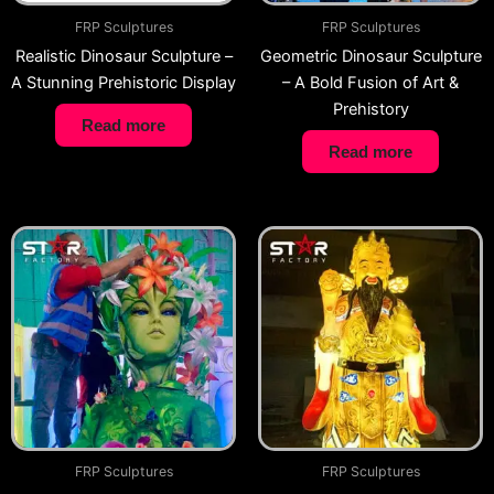
FRP Sculptures
FRP Sculptures
Realistic Dinosaur Sculpture –
Geometric Dinosaur Sculpture
A Stunning Prehistoric Display
– A Bold Fusion of Art &
Prehistory
Read more
Read more
FRP Sculptures
FRP Sculptures