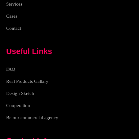
h
Services
t
Cases
Contact
Useful Links
FAQ
Real Products Gallary
Design Sketch
Cooperation
Be our commercial agency