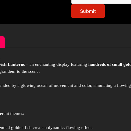
Submit
s
Fish Lanterns
– an enchanting display featuring
hundreds of small gold
grandeur to the scene.
rounded by a glowing ocean of movement and color, simulating a flowin
ferent themes:
ded golden fish create a dynamic, flowing effect.