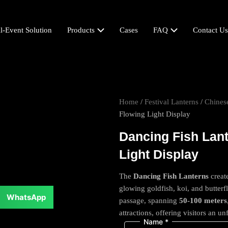
l-Event Solution
Products
Cases
FAQ
Contact Us
Home
/
Festival Lanterns
/
Chinese
Flowing Light Display
Dancing Fish Lant
Light Display
The
Dancing Fish Lanterns
creat
glowing goldfish, koi, and butter
WhatsApp
passage, spanning
50-100 meters
attractions, offering visitors an u
Name
*
Comment