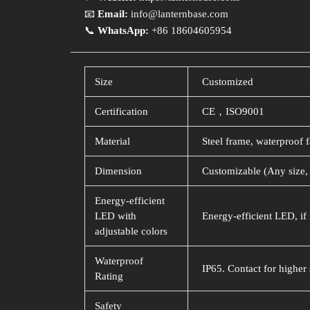
📧
Email:
info@lanternbase.com
📞
WhatsApp:
+86 18604605954
Size
Customized
Certification
CE，ISO9001
Material
Steel frame, waterproof f
Dimension
Customizable (Any size, 
Energy-efficient
LED with
Energy-efficient LED, if 
adjustable colors
Waterproof
IP65. Contact for higher 
Rating
Safety