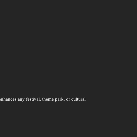
enhances any festival, theme park, or cultural