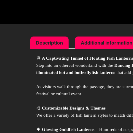
Description
Additional information
🎏
A Captivating Tunnel of Floating Fish Lantern
Step into an ethereal wonderland with the
Dancing 
illuminated koi and butterflyfish lanterns
that add 
As visitors walk through the passage, they are sur
festival or cultural event.
🎨
Customizable Designs & Themes
We offer a variety of fish lantern styles to match dif
🐠
Glowing Goldfish Lanterns
– Hundreds of suspen