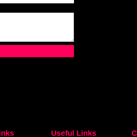
inks
Useful Links
C