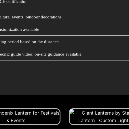
CE certification
ultural events, outdoor decorations
ustomization available
ing period based on the distance.
ecific guide video; on-site guidance available