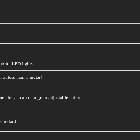
abric, LED lights
not less than 1 meter)
needed, it can change to adjustable colors
standard.