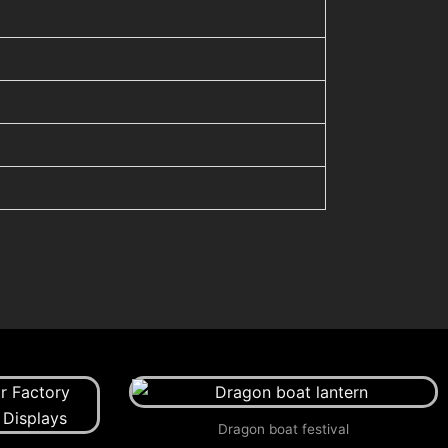
Dragon boat festival