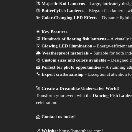
🎏
Majestic Koi Lanterns
– Large, intricately desi
🦋
Butterflyfish Lanterns
– Elegant fish lanterns wi
💫
Color-Changing LED Effects
– Dynamic lightin
🌟
Key Features
🎏
Hundreds of floating fish lanterns
– A visually 
💡
Glowing LED illumination
– Energy-efficient an
🌦
Weatherproof materials
– Suitable for both ind
🎨
Custom sizes and colors available
– Designed t
📸
Perfect for photo opportunities
– A stunning attr
🔧
Expert craftsmanship
– Exceptional attention to 
🚀
Create a Dreamlike Underwater World!
Transform your event with the
Dancing Fish Lante
celebration.
📩
Contact us today!
📍
Website:
https://lanternbase.com/