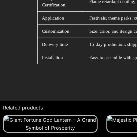
Flame retardant coating, 
Certification
Application
Festivals, theme parks, c
Customization
Size, color, and design c
Delivery time
15-day production, shipp
Installation
Easy to assemble with sp
Related products