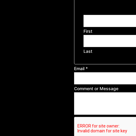
or
Name
First
Last
Email
*
Comment or Message