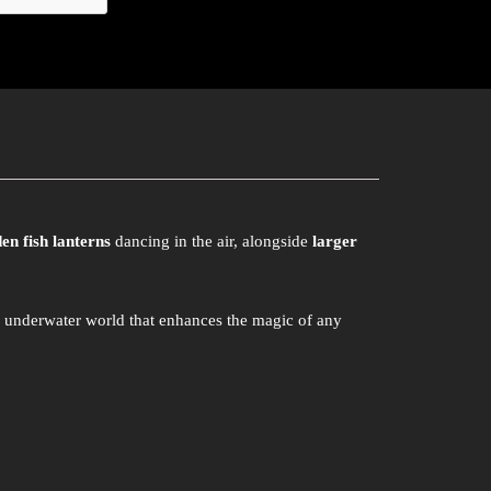
en fish lanterns
dancing in the air, alongside
larger
g underwater world that enhances the magic of any