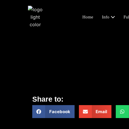
Home
Info
Ful
Share to:
Facebook
Email