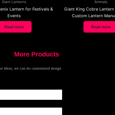
Giant Lanterns
Animals
enix Lantern for Festivals &
Giant King Cobra Lantern 
Events
Custom Lantern Manuf
Read more
Read more
More Products
your ideas, we can do customized design