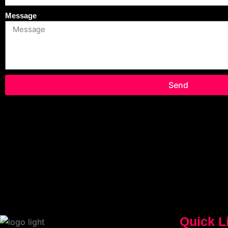
Message
Send
Quick L