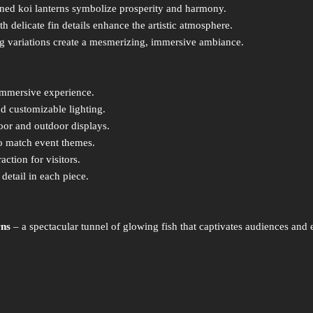
gned koi lanterns symbolize prosperity and harmony.
th delicate fin details enhance the artistic atmosphere.
g variations create a mesmerizing, immersive ambiance.
immersive experience.
d customizable lighting.
oor and outdoor displays.
o match event themes.
action for visitors.
detail in each piece.
rns
– a spectacular tunnel of glowing fish that captivates audiences and 