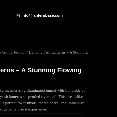
info@lanternbase.com
 Spring festival
/ Dancing Fish Lanterns – A Stunning
erns – A Stunning Flowing
e a mesmerizing illuminated tunnel with hundreds of
flyfish lanterns suspended overhead. This dreamlike
, is perfect for festivals, theme parks, and immersive
nforgettable visual experience.