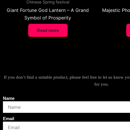
Chinese Spring festival
Giant Fortune God Lantern – A Grand
Majestic Pho
Symbol of Prosperity
Read more
If you don’t find a suitable product, please feel free to let us know 
for you.
Name
Email