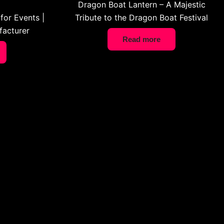
Dragon Boat Lantern – A Majestic
for Events |
Tribute to the Dragon Boat Festival
acturer
Read more