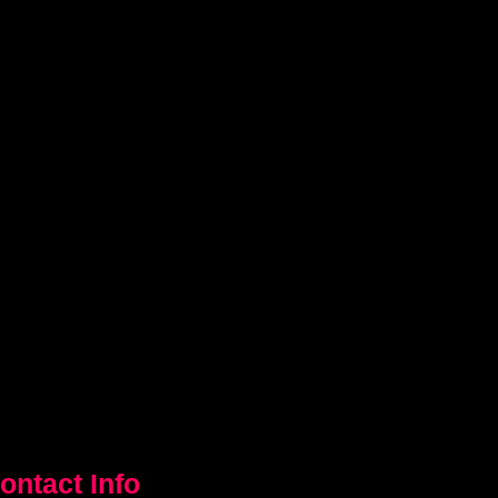
ontact Info