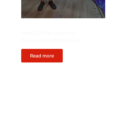
Animals
Small Goldfish Lanterns –
Customizable Decorations
Read more