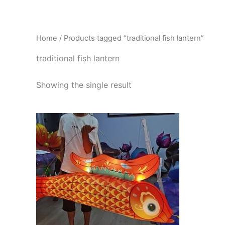
Skip
to
content
Home
/ Products tagged “traditional fish lantern”
traditional fish lantern
Showing the single result