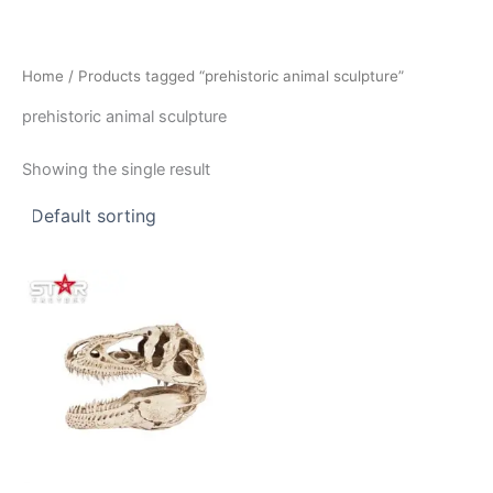
Skip
to
content
Home
/ Products tagged “prehistoric animal sculpture”
prehistoric animal sculpture
Showing the single result