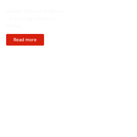
FRP Sculptures
Realistic Dinosaur Sculpture
– A Stunning Prehistoric
Display
Read more