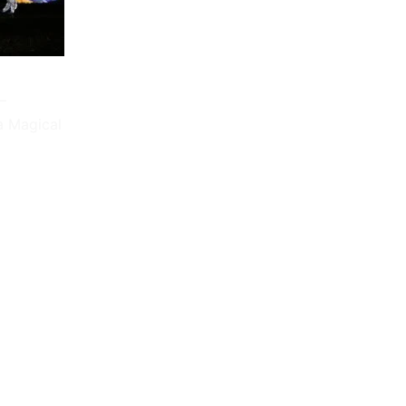
–
a Magical