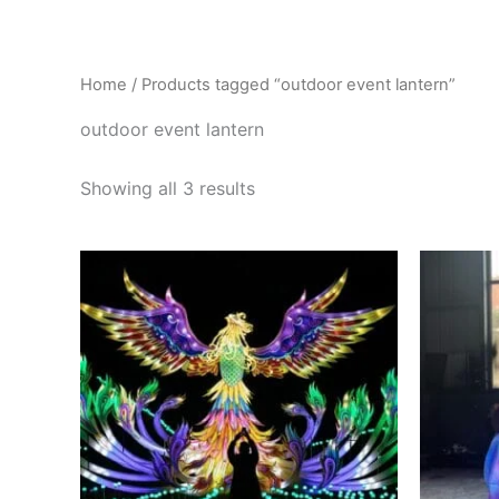
Skip
to
content
Home
/ Products tagged “outdoor event lantern”
outdoor event lantern
Showing all 3 results