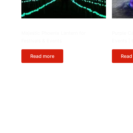
Giant Lanterns
Animals
Majestic Phoenix Lantern for
Purple Ca
Festivals & Events
Events |
Read more
Read