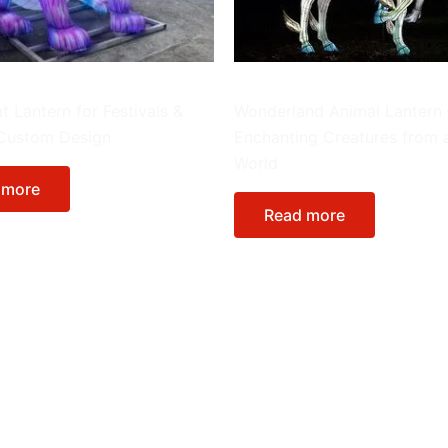
Animals
t Lantern for Festivals &
Wonderland Animal Lantern 
 Custom Design
Enchanting Creatures from 
World
 more
Read more