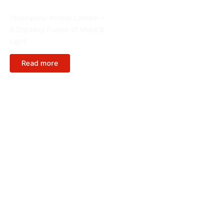
Animals
Steampunk Animal Lantern –
A Dazzling Fusion of Metal &
Light
Read more