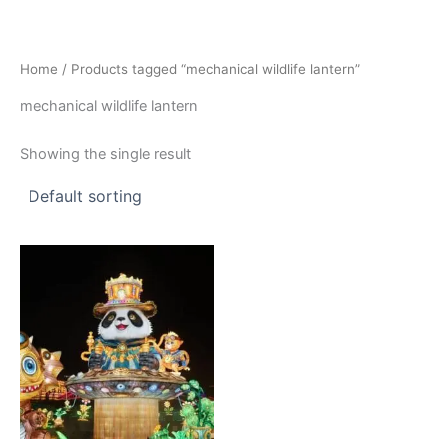
Skip
to
content
Home
/ Products tagged “mechanical wildlife lantern”
mechanical wildlife lantern
Showing the single result