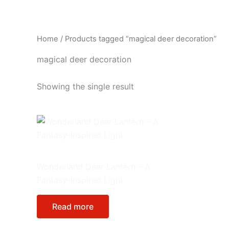
Skip
to
content
Home
/ Products tagged “magical deer decoration”
magical deer decoration
Showing the single result
Animals
Wonderland Deer Lantern – A
Fantasy-Inspired Light
Read more