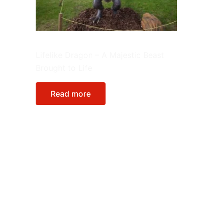
Animatronic Model
Lifelike Dragon – A Majestic Beast
Brought to Life
Read more