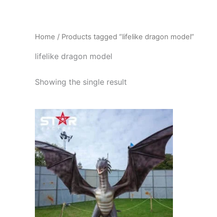
Skip
to
content
Home
/ Products tagged “lifelike dragon model”
lifelike dragon model
Showing the single result