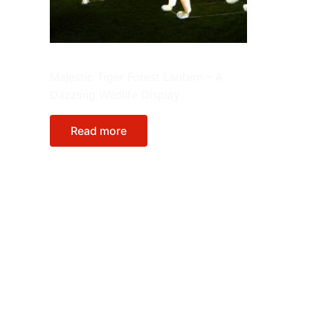
Single Lantern
Majestic Tiger Forest Lantern – A
Dazzling Wildlife Display
Read more