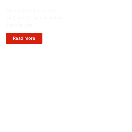
Animals
Giant King Cobra Lantern
for Events | Custom Lantern
Manufacturer
Read more