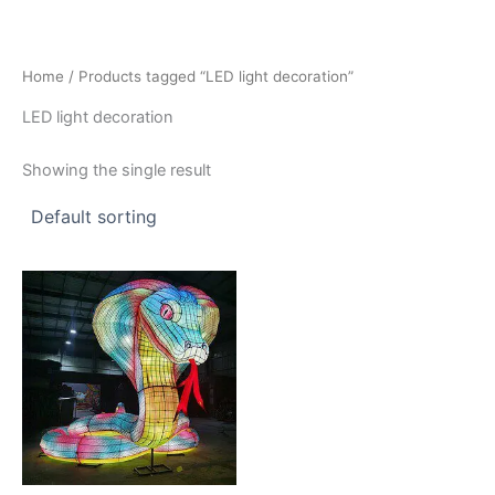
Skip
to
content
Home
/ Products tagged “LED light decoration”
LED light decoration
Showing the single result