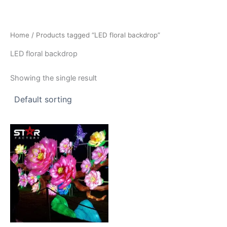
Skip
to
content
Home
/ Products tagged “LED floral backdrop”
LED floral backdrop
Showing the single result