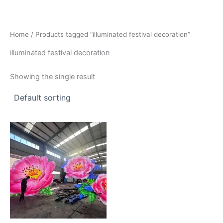
Skip
to
content
Home
/ Products tagged “illuminated festival decoration”
illuminated festival decoration
Showing the single result