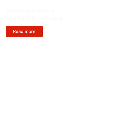
Giant Lanterns
Giant Peony Lantern – A
Stunning Floral Light Display
Read more