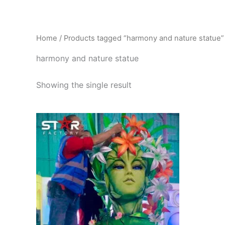
Skip
to
content
Home
/ Products tagged “harmony and nature statue”
harmony and nature statue
Showing the single result