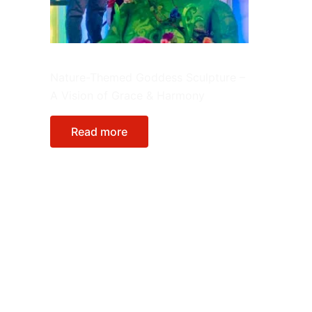
FRP Sculptures
Nature-Themed Goddess Sculpture –
A Vision of Grace & Harmony
Read more