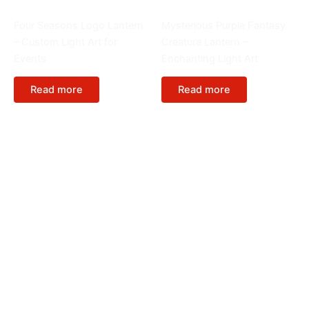
Special Lantern
Animals
Four Seasons Logo Lantern
Mysterious Purple Fantasy
– Custom Light Art for
Creature Lantern –
Events
Enchanting Light Art
Read more
Read more