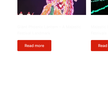
Giant Lanterns
Giant Lant
Giant Phoenix Lantern – A Majestic
Majestic 
Festival Landmark
Festivals
Read more
Read