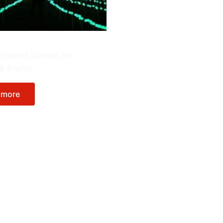
erns
Phoenix Lantern for
 & Events
 more