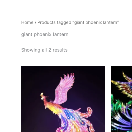
Skip
to
content
Home
/ Products tagged “giant phoenix lantern”
giant phoenix lantern
Showing all 2 results