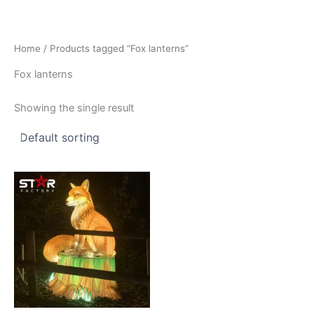
Skip
to
content
Home
/ Products tagged “Fox lanterns”
Fox lanterns
Showing the single result