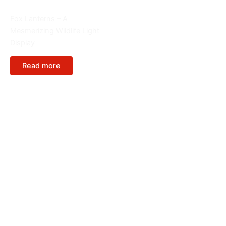
Animals
Fox Lanterns – A
Mesmerizing Wildlife Light
Display
Read more