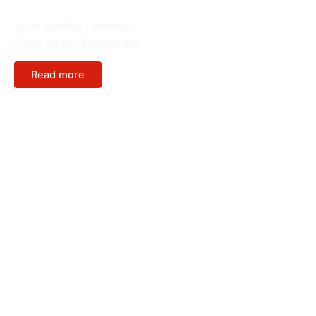
Animals
Small Goldfish Lanterns –
Customizable Decorations
Read more