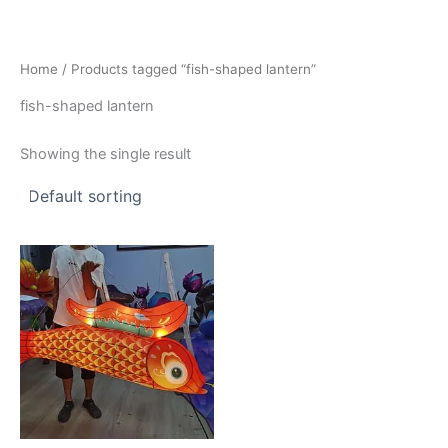
Skip
to
content
Home
/ Products tagged “fish-shaped lantern”
fish-shaped lantern
Showing the single result