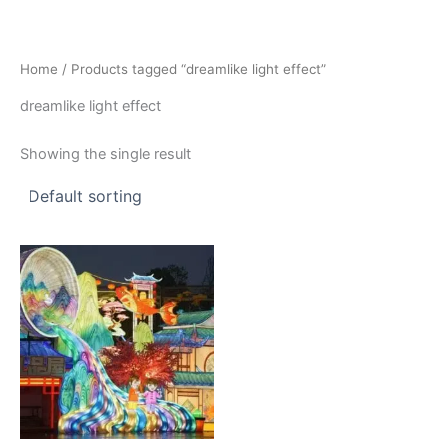
Skip
to
content
Home
/ Products tagged “dreamlike light effect”
dreamlike light effect
Showing the single result