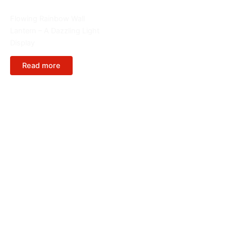
Chinese Spring festival
Flowing Rainbow Wall
Lantern – A Dazzling Light
Display
Read more