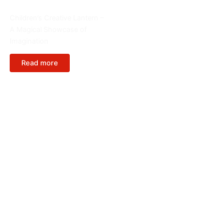
Cartoon Figure
Children’s Creative Lantern –
A Magical Showcase of
Imagination
Read more