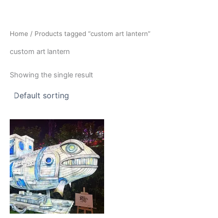
Skip
to
content
Home
/ Products tagged “custom art lantern”
custom art lantern
Showing the single result