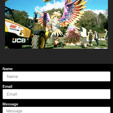
Name
Email
Message