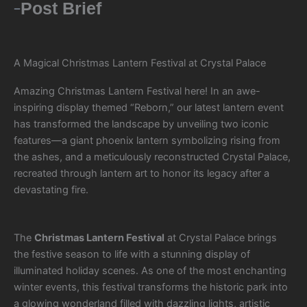
Post Brief
A Magical Christmas Lantern Festival at Crystal Palace
Amazing Christmas Lantern Festival here! In an awe-
inspiring display themed “Reborn,” our latest lantern event
has transformed the landscape by unveiling two iconic
features—a giant phoenix lantern symbolizing rising from
the ashes, and a meticulously reconstructed Crystal Palace,
recreated through lantern art to honor its legacy after a
devastating fire.
The
Christmas Lantern Festival
at Crystal Palace brings
the festive season to life with a stunning display of
illuminated holiday scenes. As one of the most enchanting
winter events, this festival transforms the historic park into
a glowing wonderland filled with dazzling lights, artistic