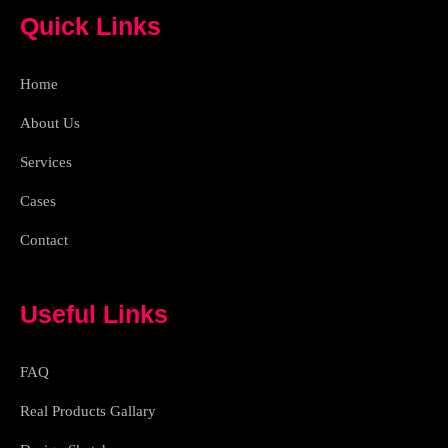
e
a
p
Quick Links
b
m
o
o
k
Home
-
l
i
About Us
g
h
Services
t
Cases
Contact
Useful Links
FAQ
Real Products Gallary