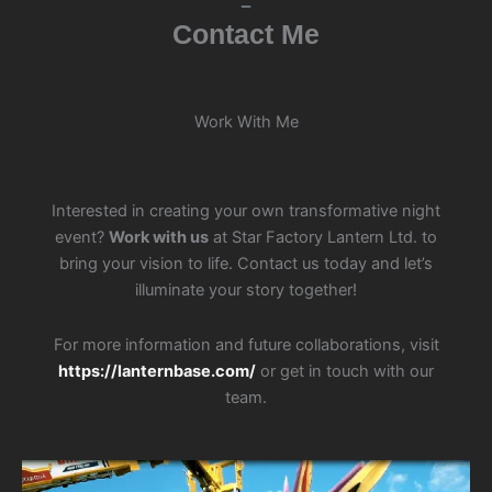
Contact Me
Work With Me
Interested in creating your own transformative night
event?
Work with us
at Star Factory Lantern Ltd. to
bring your vision to life. Contact us today and let’s
illuminate your story together!
For more information and future collaborations, visit
https://lanternbase.com/
or get in touch with our
team.