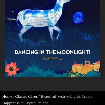
Home
/
Classic Cases
/ Beautiful Festive Lights Create
Happiness at Crystal Palace