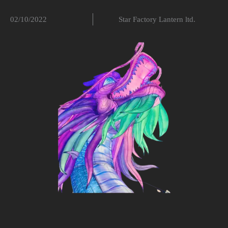
02/10/2022
Star Factory Lantern ltd.