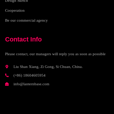
Design Sketch
Cooperation
Be our commercial agency
Contact Info
Please contact, our managers will reply you as soon as possible
Liu Shan Xiang, Zi Gong, Si Chuan, China.
(+86) 18604605954
info@lanternbase.com