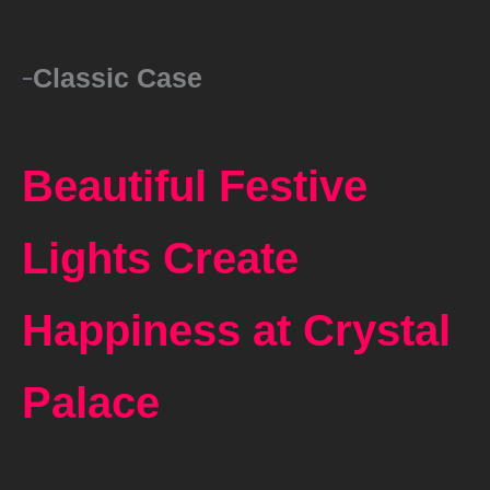
Classic Case
Beautiful Festive
Lights Create
Happiness at Crystal
Palace