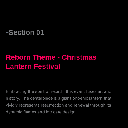
Section 01
Reborn Theme - Christmas
Lantern Festival
Embracing the spirit of rebirth, this event fuses art and
history. The centerpiece is a giant phoenix lantern that
vividly represents resurrection and renewal through its
dynamic flames and intricate design.