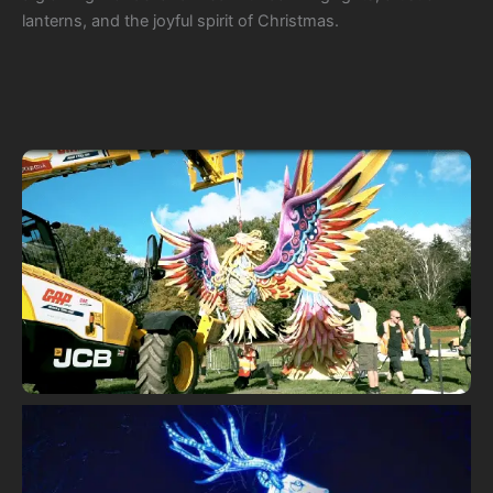
lanterns, and the joyful spirit of Christmas.