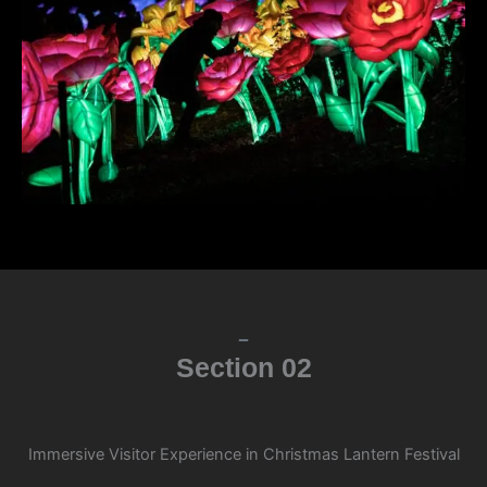
Section 02
Immersive Visitor Experience in Christmas Lantern Festival