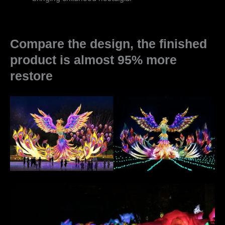
Compare the design, the finished
product is almost 95% more
restore