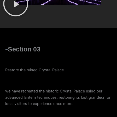
Section 03
Restore the ruined Crystal Palace
we have recreated the historic Crystal Palace using our
advanced lantern techniques, restoring its lost grandeur for
local visitors to experience once more.