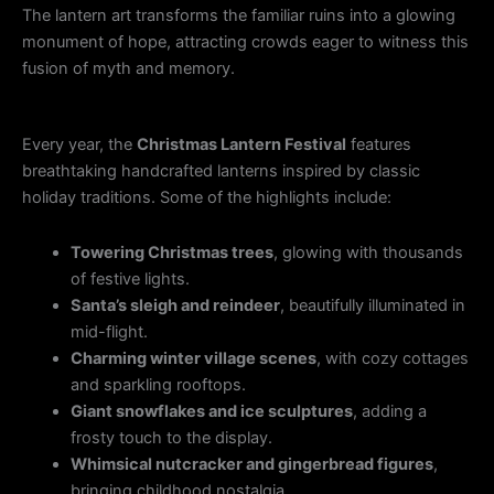
The lantern art transforms the familiar ruins into a glowing
monument of hope, attracting crowds eager to witness this
fusion of myth and memory.
Every year, the
Christmas Lantern Festival
features
breathtaking handcrafted lanterns inspired by classic
holiday traditions. Some of the highlights include:
Towering Christmas trees
, glowing with thousands
of festive lights.
Santa’s sleigh and reindeer
, beautifully illuminated in
mid-flight.
Charming winter village scenes
, with cozy cottages
and sparkling rooftops.
Giant snowflakes and ice sculptures
, adding a
frosty touch to the display.
Whimsical nutcracker and gingerbread figures
,
bringing childhood nostalgia.