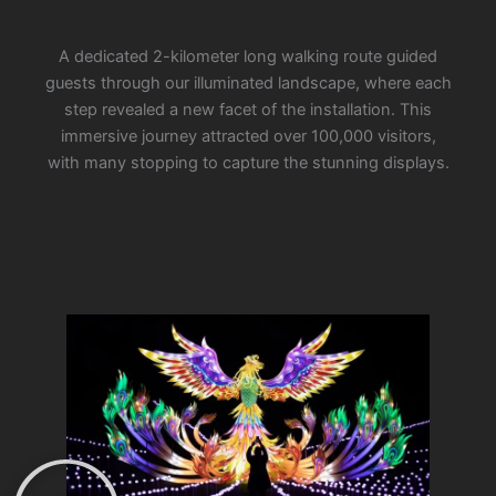
A dedicated 2-kilometer long walking route guided
guests through our illuminated landscape, where each
step revealed a new facet of the installation. This
immersive journey attracted over 100,000 visitors,
with many stopping to capture the stunning displays.