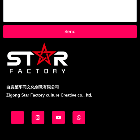
Send
自贡星车间文化创意有限公司
Zigong Star Factory culture Creative co., ltd.
J
I
Y
W
k
n
o
h
i
s
u
a
-
t
t
t
f
a
u
s
a
g
b
a
c
r
e
p